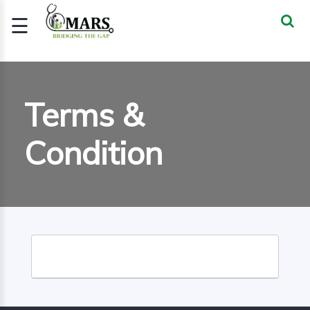
☰
Signup
Login
CERTIFIED
Terms &
BIOSTATIST..
Condition
GOOD
CLINICAL
PRACTI..
CLINICAL
DATA
MANAGE..
REGULATORY
AND ACADE..
WEBINARS