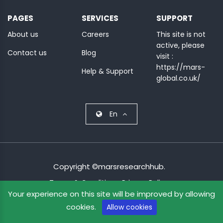
MINI
PAGES
SERVICES
SUPPORT
COURSES
About us
Careers
This site is not
active, please
CRA
Contact us
Blog
visit :
KICKSTART
https://mars-
Help & Support
global.co.uk/
En
Copyright ©marsresearchhub.
Terms & Condition
Privacy Policy
Your experience on this site will be improved by allowing
cookies.
Allow cookies