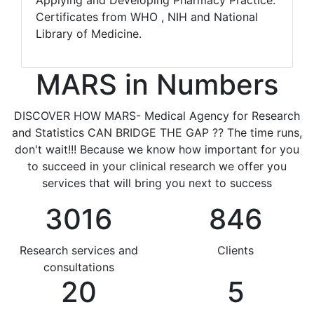
Applying and Developing Pharmacy Practice.
Certificates from WHO , NIH and National
Library of Medicine.
MARS in Numbers
DISCOVER HOW MARS- Medical Agency for Research
and Statistics CAN BRIDGE THE GAP ?? The time runs,
don't wait!!! Because we know how important for you
to succeed in your clinical research we offer you
services that will bring you next to success
3016
846
Research services and
Clients
consultations
20
5