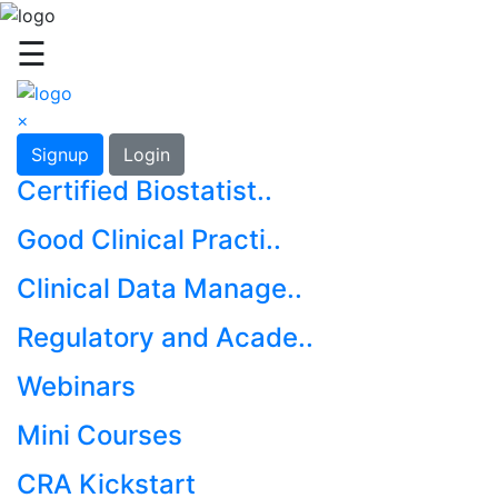
☰
×
Signup
Login
Certified Biostatist..
Good Clinical Practi..
Clinical Data Manage..
Regulatory and Acade..
Webinars
Mini Courses
CRA Kickstart