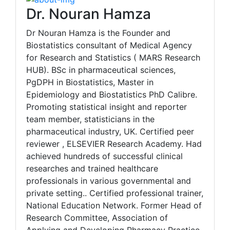
Dr. Nouran Hamza
Dr Nouran Hamza is the Founder and
Biostatistics consultant of Medical Agency
for Research and Statistics ( MARS Research
HUB). BSc in pharmaceutical sciences,
PgDPH in Biostatistics, Master in
Epidemiology and Biostatistics PhD Calibre.
Promoting statistical insight and reporter
team member, statisticians in the
pharmaceutical industry, UK. Certified peer
reviewer , ELSEVIER Research Academy. Had
achieved hundreds of successful clinical
researches and trained healthcare
professionals in various governmental and
private setting.. Certified professional trainer,
National Education Network. Former Head of
Research Committee, Association of