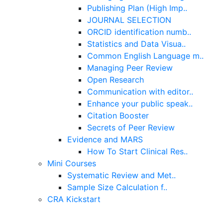
Publishing Plan (High Imp..
JOURNAL SELECTION
ORCID identification numb..
Statistics and Data Visua..
Common English Language m..
Managing Peer Review
Open Research
Communication with editor..
Enhance your public speak..
Citation Booster
Secrets of Peer Review
Evidence and MARS
How To Start Clinical Res..
Mini Courses
Systematic Review and Met..
Sample Size Calculation f..
CRA Kickstart