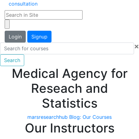
consultation
Login
Signup
×
Search
Medical Agency for
Reseach and
Statistics
marsresearchhub Blog:
Our Courses
Our Instructors