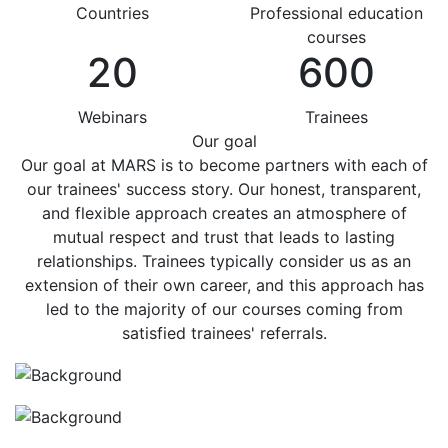
Countries
Professional education
courses
20
600
Webinars
Trainees
Our goal
Our goal at MARS is to become partners with each of
our trainees' success story. Our honest, transparent,
and flexible approach creates an atmosphere of
mutual respect and trust that leads to lasting
relationships. Trainees typically consider us as an
extension of their own career, and this approach has
led to the majority of our courses coming from
satisfied trainees' referrals.