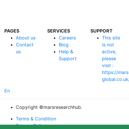
Follow Us :
PAGES
SERVICES
SUPPORT
About us
Careers
This site
Contact
Blog
is not
us
Help &
active,
Support
please
visit :
https://mars
global.co.uk
En
Copyright ©marsresearchhub.
Terms & Condition
Privacy Policy