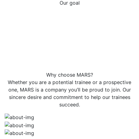
Our goal
Our goal at MARS is to become partners with each of
our trainees' success story. Our honest, transparent,
and flexible approach creates an atmosphere of
mutual respect and trust that leads to lasting
relationships. Trainees typically consider us as an
extension of their own career, and this approach has
led to the majority of our courses coming from
satisfied trainees' referrals.
Why choose MARS?
Whether you are a potential trainee or a prospective
one, MARS is a company you’ll be proud to join. Our
sincere desire and commitment to help our trainees
succeed.