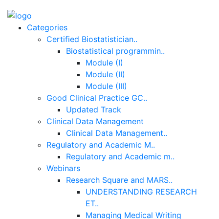
Categories
Certified Biostatistician..
Biostatistical programmin..
Module (I)
Module (II)
Module (III)
Good Clinical Practice GC..
Updated Track
Clinical Data Management
Clinical Data Management..
Regulatory and Academic M..
Regulatory and Academic m..
Webinars
Research Square and MARS..
UNDERSTANDING RESEARCH
ET..
Managing Medical Writing