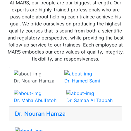
At MARS, our people are our biggest strength. Our
experts are highly-trained professionals who are
passionate about helping each trainee achieve his
goal. We pride ourselves on producing the highest
quality courses that is sound from both a scientific
and regulatory perspective, while providing the best
follow up service to our trainees. Each employee at
MARS embodies our core values of quality, integrity,
flexibility, and responsiveness.
Dr. Nouran Hamza
Dr. Hamed Sami
Dr. Maha Abulfetoh
Dr. Samaa Al Tabbah
Dr. Nouran Hamza