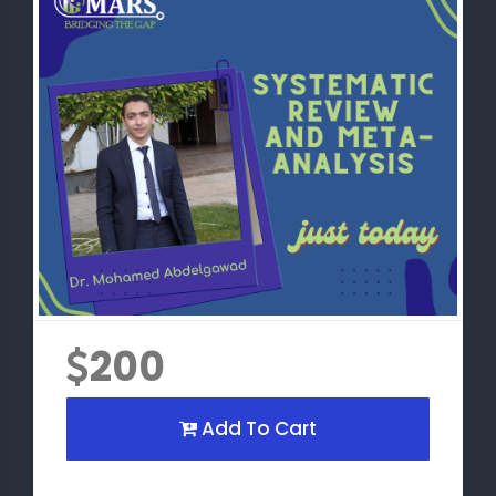
200
Add To Cart