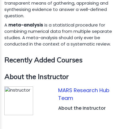
transparent means of gathering, appraising and
synthesising evidence to answer a well-defined
question.
A
meta-analysis
is a statistical procedure for
combining numerical data from multiple separate
studies. A meta-analysis should only ever be
conducted in the context of a systematic review.
Recently Added Courses
About the Instructor
MARS Research Hub
Team
About the Instructor