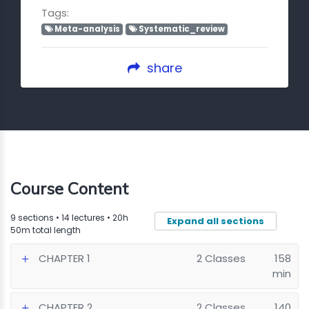
Tags:
Meta-analysis
Systematic_review
share
Course Content
9 sections • 14 lectures • 20h
Expand all sections
50m total length
CHAPTER 1
2 Classes
158
min
CHAPTER 2
2 Classes
140