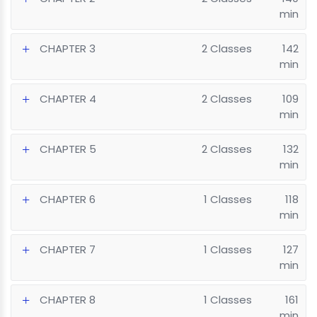
min
CHAPTER 3
2 Classes
142
min
CHAPTER 4
2 Classes
109
min
CHAPTER 5
2 Classes
132
min
CHAPTER 6
1 Classes
118
min
CHAPTER 7
1 Classes
127
min
CHAPTER 8
1 Classes
161
min