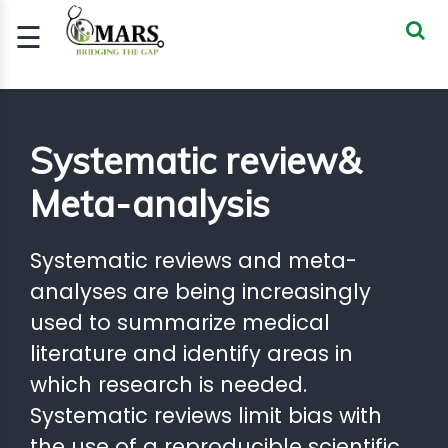
☰
Signup
Login
CERTIFIED
Systematic review&
BIOSTATIST..
Meta-analysis
GOOD
CLINICAL
PRACTI..
Systematic reviews and meta-
CLINICAL
analyses are being increasingly
DATA
MANAGE..
used to summarize medical
literature and identify areas in
REGULATORY
AND ACADE..
which research is needed.
Systematic reviews limit bias with
WEBINARS
the use of a reproducible scientific