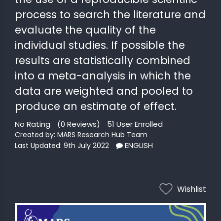
MINI
process to search the literature and
COURSES
evaluate the quality of the
CRA
individual studies. If possible the
KICKSTART
results are statistically combined
into a meta-analysis in which the
data are weighted and pooled to
produce an estimate of effect.
No Rating
(0 Reviews)
51 User Enrolled
Created by: MARS Research Hub Team
ENGLISH
Last Updated: 9th July 2022
Wishlist