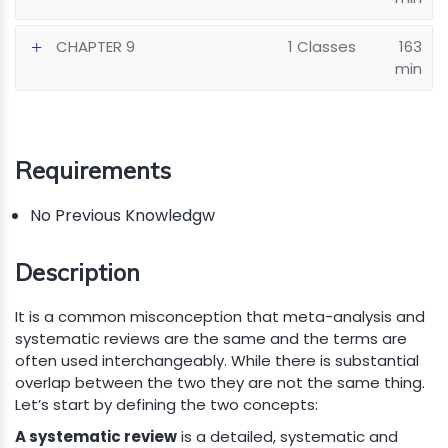
CHAPTER 9
1 Classes
163
min
Requirements
No Previous Knowledgw
Description
It is a common misconception that meta-analysis and
systematic reviews are the same and the terms are
often used interchangeably. While there is substantial
overlap between the two they are not the same thing.
Let’s start by defining the two concepts:
A systematic review
is a detailed, systematic and