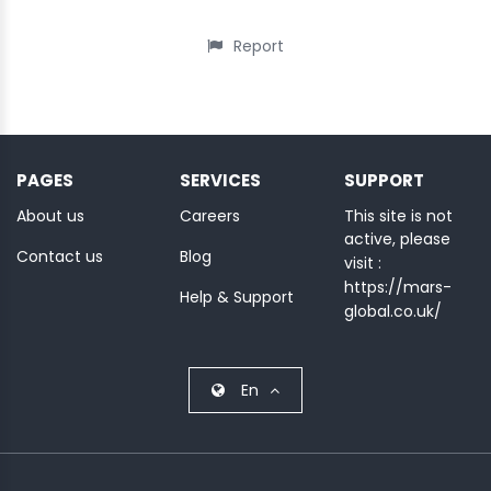
Report
PAGES
SERVICES
SUPPORT
About us
Careers
This site is not
active, please
Contact us
Blog
visit :
https://mars-
Help & Support
global.co.uk/
En