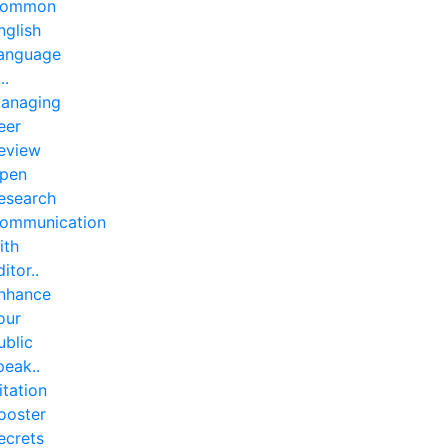
ommon
nglish
anguage
..
anaging
eer
eview
pen
esearch
ommunication
ith
ditor..
nhance
our
ublic
peak..
itation
ooster
ecrets