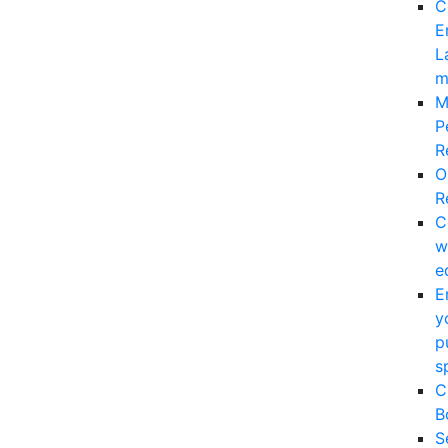
C
E
L
m
M
P
R
O
R
C
w
e
E
y
p
s
C
B
S