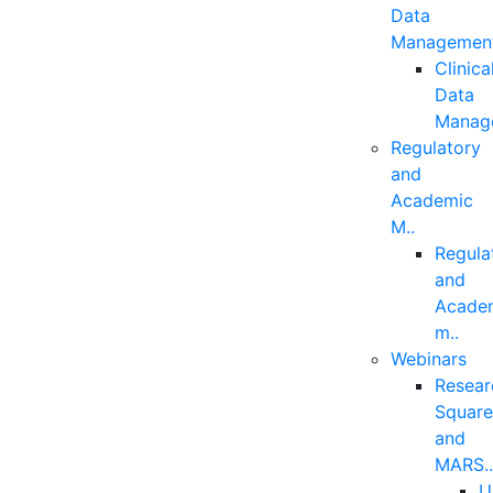
Data
Managemen
Clinica
Data
Manag
Regulatory
and
Academic
M..
Regula
and
Acade
m..
Webinars
Resear
Squar
and
MARS.
U