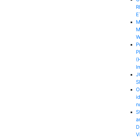
R
E
M
M
W
P
P
(
I
J
S
O
i
n
S
a
D
V