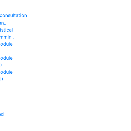
consultation
an..
istical
mmin..
odule
)
odule
I)
odule
II)
ed