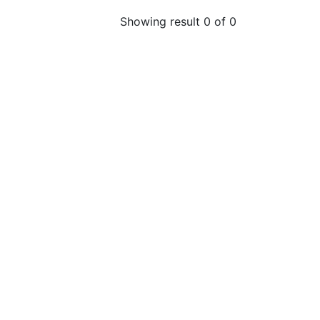
Showing result 0 of 0