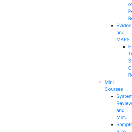
o
P
R
Eviden
and
MARS
H
T
S
C
R
Mini
Courses
System
Revie
and
Met..
Sampl
Size