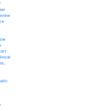
f
eer
eview
ce
ow
o
tart
linical
es..
atic
w
e