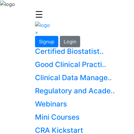
☰
×
Signup
Login
Certified Biostatist..
Good Clinical Practi..
Clinical Data Manage..
Regulatory and Acade..
Webinars
Mini Courses
CRA Kickstart