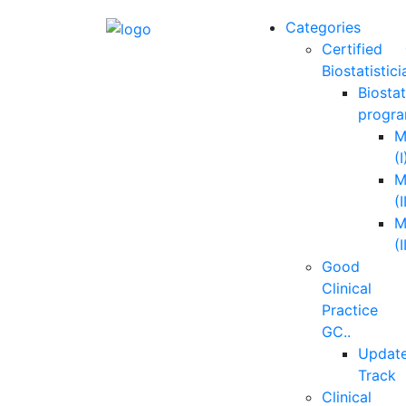
Categories
Certified
Biostatistici
Biostat
progra
M
(I
M
(I
M
(I
Good
Clinical
Practice
GC..
Updat
Track
Clinical