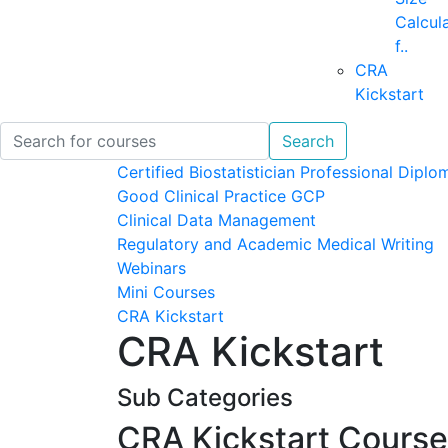
Calcul
f..
CRA
Kickstart
Search
Certified Biostatistician Professional Diplo
Good Clinical Practice GCP
Clinical Data Management
Regulatory and Academic Medical Writing
Webinars
Mini Courses
CRA Kickstart
CRA Kickstart
Sub Categories
CRA Kickstart Cours