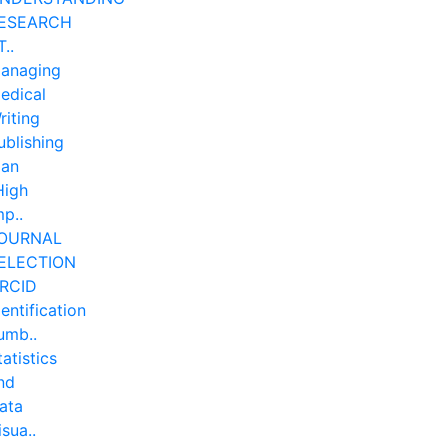
ESEARCH
T..
anaging
edical
riting
ublishing
lan
High
mp..
OURNAL
ELECTION
RCID
dentification
umb..
tatistics
nd
ata
isua..