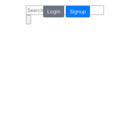
Login
Signup