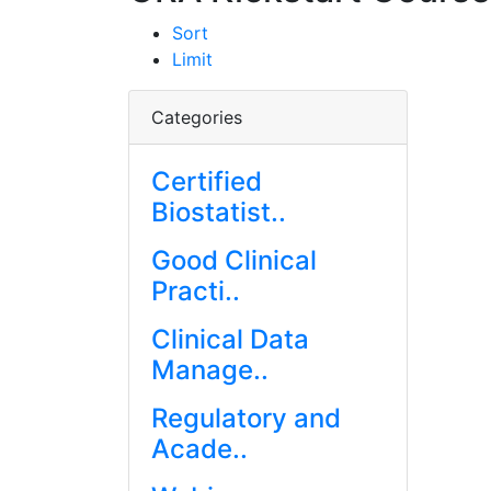
Sort
Limit
Categories
Certified
Biostatist..
Good Clinical
Practi..
Clinical Data
Manage..
Regulatory and
Acade..