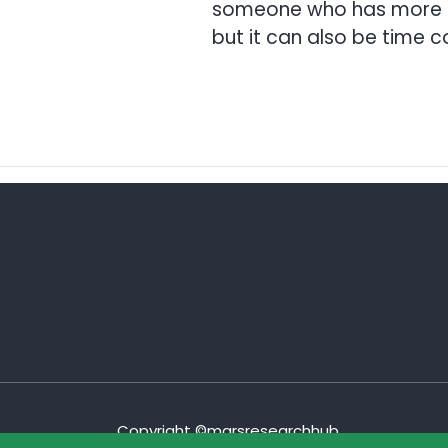
someone who has more exp
but it can also be time co
Copyright ©marsresearchhub.