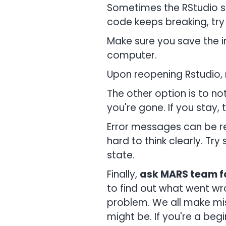
Sometimes the RStudio so
code keeps breaking, try 
Make sure you save the i
computer.
Upon reopening Rstudio, 
The other option is to not
you're gone. If you stay, 
Error messages can be rea
hard to think clearly. Tr
state.
Finally,
ask MARS team fo
to find out what went wro
problem. We all make mi
might be. If you're a beg