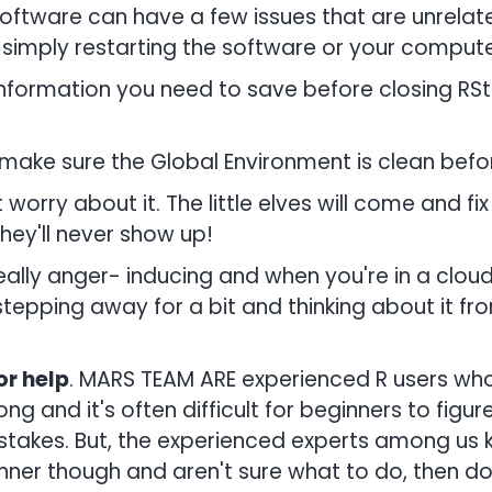
ftware can have a few issues that are unrelate
simply restarting the software or your computer 
nformation you need to save before closing RStu
make sure the Global Environment is clean befo
 worry about it. The little elves will come and fi
they'll never show up!
lly anger- inducing and when you're in a cloud o
y stepping away for a bit and thinking about it f
r help
. MARS TEAM ARE experienced R users who
ng and it's often difficult for beginners to figur
stakes. But, the experienced experts among us 
inner though and aren't sure what to do, then do