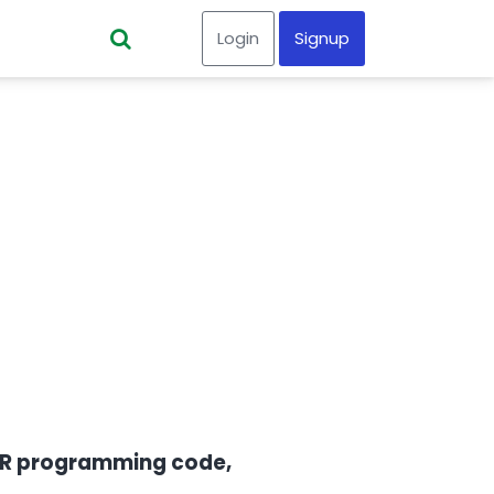
Login
Signup
ur R programming code,