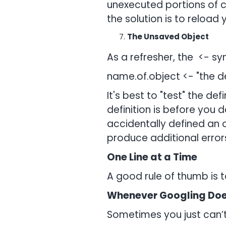
unexecuted portions of co
the solution is to reload y
The Unsaved Object
As a refresher, the <- sy
name.of.object <- "the de
It's best to "test" the de
definition is before you 
accidentally defined an
produce additional errors
One Line at a Time
A good rule of thumb is t
Whenever Googling Doe
Sometimes you just can’t