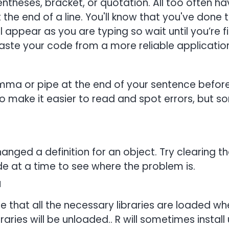
ntheses, bracket, or quotation. All too often ha
the end of a line. You'll know that you've done t
ill appear as you are typing so wait until you’re 
ste your code from a more reliable application
a or pipe at the end of your sentence before s
 to make it easier to read and spot errors, but 
nged a definition for an object. Try clearing 
de at a time to see where the problem is.
d
ure that all the necessary libraries are loaded w
ibraries will be unloaded.. R will sometimes insta