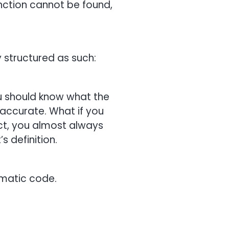
unction cannot be found,
y structured as such:
 you should know what the
e accurate. What if you
ct, you almost always
s definition.
lematic code.