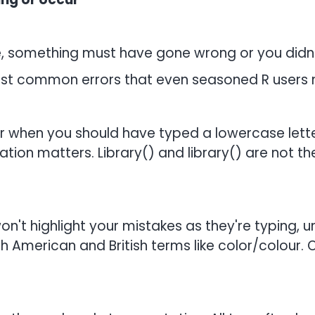
, something must have gone wrong or you didn
st common errors that even seasoned R users
er when you should have typed a lowercase lette
ion matters. Library() and library() are not the
won't highlight your mistakes as they're typing, un
h American and British terms like color/colour. 