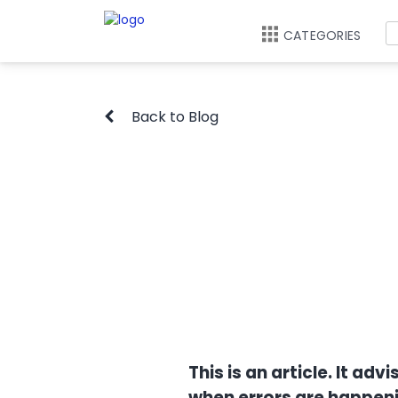
CATEGORIES
Back to Blog
This is an article. It a
when errors are happeni