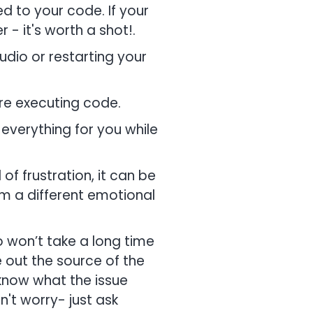
d to your code. If your
- it's worth a shot!.
dio or restarting your
re executing code.
x everything for you while
f frustration, it can be
rom a different emotional
 won’t take a long time
e out the source of the
know what the issue
n't worry- just ask