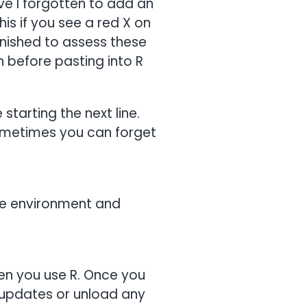
ve I forgotten to add an
his if you see a red X on
finished to assess these
 before pasting into R
tarting the next line.
sometimes you can forget
the environment and
hen you use R. Once you
ll updates or unload any