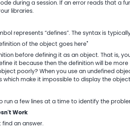
de during a session. If an error reads that a f
our libraries.
mbol represents “defines”. The syntax is typicall
finition of the object goes here"
finition before defining it as an object. That is,
define it because then the definition will be mor
 object poorly? When you use an undefined obje
 which make it impossible to display the object’
o run a few lines at a time to identify the prob
sn't Work
 find an answer.