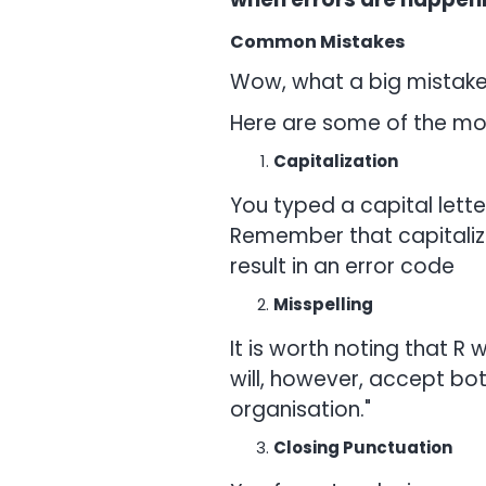
Common Mistakes
Wow, what a big mistake
Here are some of the mo
Capitalization
You typed a capital lett
Remember that capitalizat
result in an error code
Misspelling
It is worth noting that R 
will, however, accept bot
organisation."
Closing Punctuation