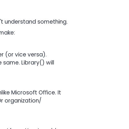
't understand something.
 make:
r (or vice versa).
 same. Library() will
like Microsoft Office. It
Or organization/