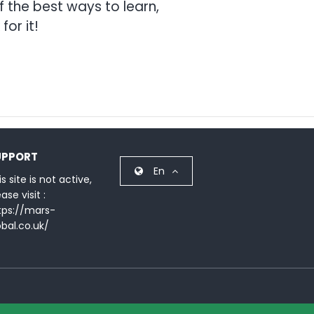
 the best ways to learn,
for it!
UPPORT
En
s site is not active,
ase visit :
tps://mars-
obal.co.uk/
Terms & Condition
Privacy Policy