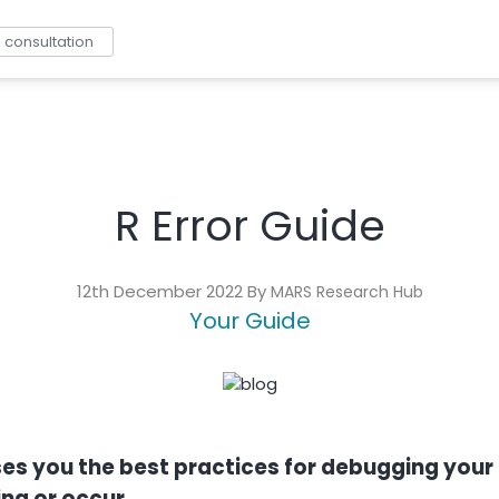
consultation
R Error Guide
12th December 2022 By
MARS Research Hub
Your Guide
dvises you the best practices for debugging yo
ng or occur