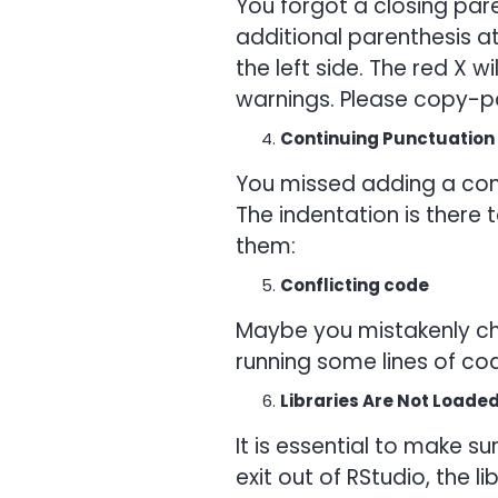
You forgot a closing pare
additional parenthesis at 
the left side. The red X w
warnings. Please copy-pa
Continuing Punctuation
You missed adding a comm
The indentation is there
them:
Conflicting code
Maybe you mistakenly cha
running some lines of co
Libraries Are Not Loade
It is essential to make s
exit out of RStudio, the l