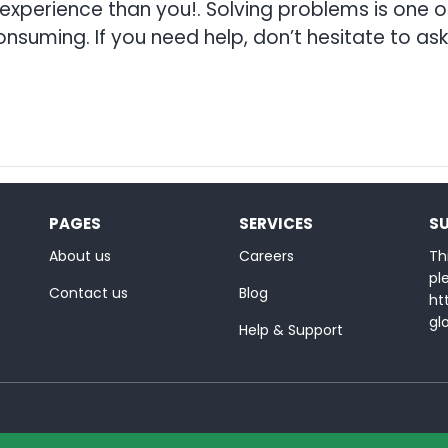
erience than you!. Solving problems is one of
nsuming. If you need help, don’t hesitate to ask 
PAGES
SERVICES
S
About us
Careers
Thi
ple
Contact us
Blog
ht
gl
Help & Support