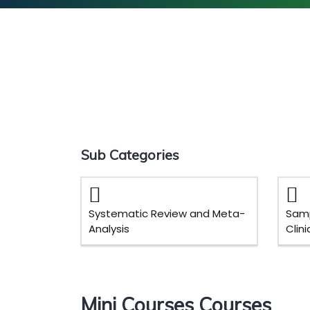
Sub Categories
Systematic Review and Meta-
Samp
Analysis
Clin
Mini Courses Courses