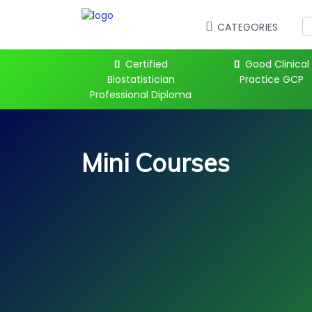
CATEGORIES
 Kickstart
Certified
Good Clinical
Biostatistician
Practice GCP
Professional Diploma
Mini Courses