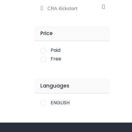
CRA Kickstart
Price
Paid
Free
Languages
ENGLISH