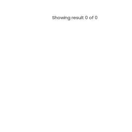
Showing result 0 of 0