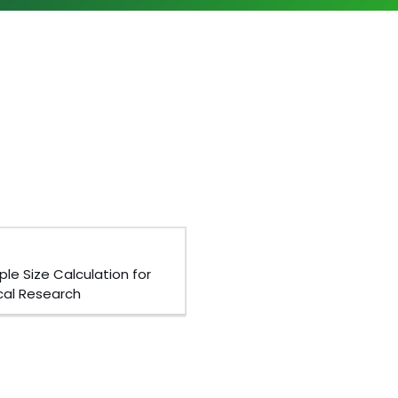
le Size Calculation for
ical Research