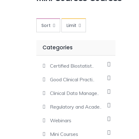
Sort
Limit
Categories
Certified Biostatist..
Good Clinical Practi..
Clinical Data Manage..
Regulatory and Acade..
Webinars
Mini Courses