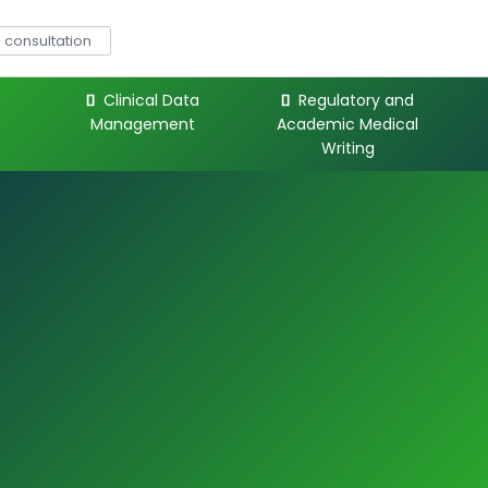
consultation
Clinical Data
Regulatory and
Management
Academic Medical
Writing