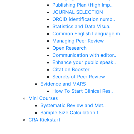
Publishing Plan (High Imp..
JOURNAL SELECTION
ORCID identification numb..
Statistics and Data Visua..
Common English Language m..
Managing Peer Review
Open Research
Communication with editor..
Enhance your public speak..
Citation Booster
Secrets of Peer Review
Evidence and MARS
How To Start Clinical Res..
Mini Courses
Systematic Review and Met..
Sample Size Calculation f..
CRA Kickstart