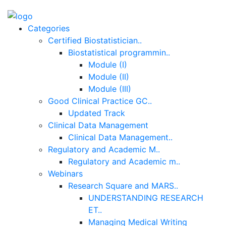
Categories
Certified Biostatistician..
Biostatistical programmin..
Module (I)
Module (II)
Module (III)
Good Clinical Practice GC..
Updated Track
Clinical Data Management
Clinical Data Management..
Regulatory and Academic M..
Regulatory and Academic m..
Webinars
Research Square and MARS..
UNDERSTANDING RESEARCH
ET..
Managing Medical Writing