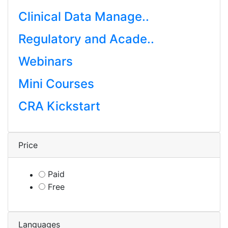
Clinical Data Manage..
Regulatory and Acade..
Webinars
Mini Courses
CRA Kickstart
Price
Paid
Free
Languages