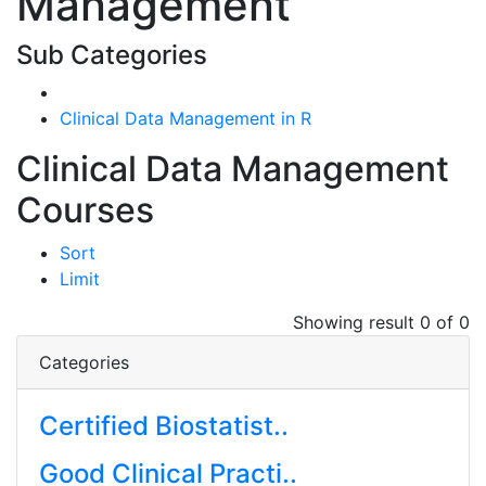
Management
Sub Categories
Clinical Data Management in R
Clinical Data Management
Courses
Sort
Limit
Showing result 0 of 0
Categories
Certified Biostatist..
Good Clinical Practi..