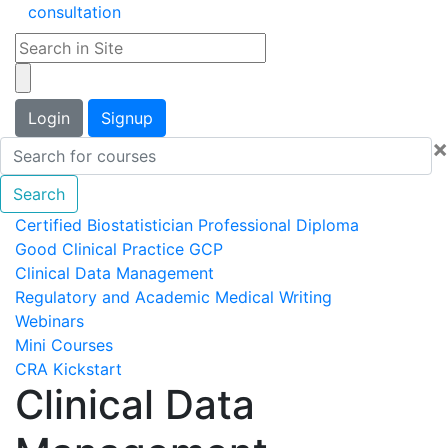
consultation
Login
Signup
×
Search
Certified Biostatistician Professional Diploma
Good Clinical Practice GCP
Clinical Data Management
Regulatory and Academic Medical Writing
Webinars
Mini Courses
CRA Kickstart
Clinical Data