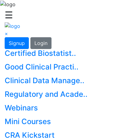
☰
×
Signup
Login
Certified Biostatist..
Good Clinical Practi..
Clinical Data Manage..
Regulatory and Acade..
Webinars
Mini Courses
CRA Kickstart