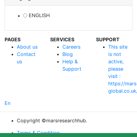
ENGLISH
PAGES
SERVICES
SUPPORT
About us
Careers
This site
Contact
Blog
is not
us
Help &
active,
Support
please
visit :
https://mars
global.co.uk
En
Copyright ©marsresearchhub.
Terms & Condition