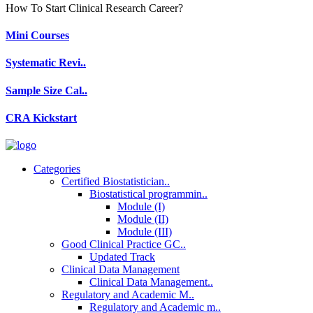
How To Start Clinical Research Career?
Mini Courses
Systematic Revi..
Sample Size Cal..
CRA Kickstart
Categories
Certified Biostatistician..
Biostatistical programmin..
Module (I)
Module (II)
Module (III)
Good Clinical Practice GC..
Updated Track
Clinical Data Management
Clinical Data Management..
Regulatory and Academic M..
Regulatory and Academic m..