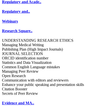
Regulatory and Acade..
Regulatory and..
Webinars
Research Square..
UNDERSTANDING RESEARCH ETHICS
Managing Medical Writing
Publishing Plan (High Impact Journals)
JOURNAL SELECTION
ORCID identification number
Statistics and Data Visualization
Common English Language mistakes
Managing Peer Review
Open Research
Communication with editors and reviewers
Enhance your public speaking and presentation skills
Citation Booster
Secrets of Peer Review
Evidence and MA..