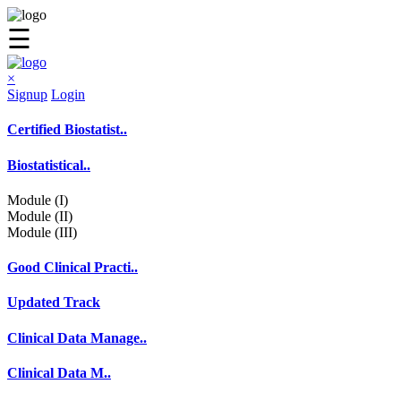
☰
×
Signup
Login
Certified Biostatist..
Biostatistical..
Module (I)
Module (II)
Module (III)
Good Clinical Practi..
Updated Track
Clinical Data Manage..
Clinical Data M..