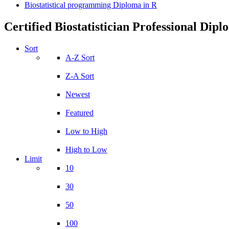
Biostatistical programming Diploma in R
Certified Biostatistician Professional Dip
Sort
A-Z Sort
Z-A Sort
Newest
Featured
Low to High
High to Low
Limit
10
30
50
100