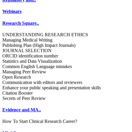
Webinars
Research Square..
UNDERSTANDING RESEARCH ETHICS
Managing Medical Writing
Publishing Plan (High Impact Journals)
JOURNAL SELECTION
ORCID identification number
Statistics and Data Visualization
Common English Language mistakes
Managing Peer Review
Open Research
Communication with editors and reviewers
Enhance your public speaking and presentation skills
Citation Booster
Secrets of Peer Review
Evidence and MA..
How To Start Clinical Research Career?