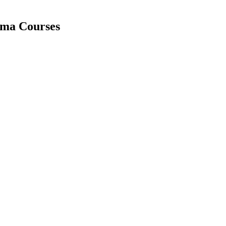
loma Courses