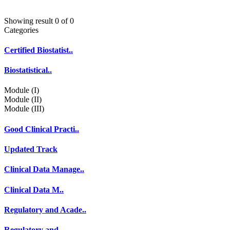
Showing result 0 of 0
Categories
Certified Biostatist..
Biostatistical..
Module (I)
Module (II)
Module (III)
Good Clinical Practi..
Updated Track
Clinical Data Manage..
Clinical Data M..
Regulatory and Acade..
Regulatory and..