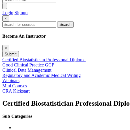
Login
Signup
×
Search
Become An Instructor
×
Submit
Certified Biostatistician Professional Diploma
Good Clinical Practice GCP
Clinical Data Management
Regulatory and Academic Medical Writing
Webinars
Mini Courses
CRA Kickstart
Certified Biostatistician Professional Dip
Sub Categories