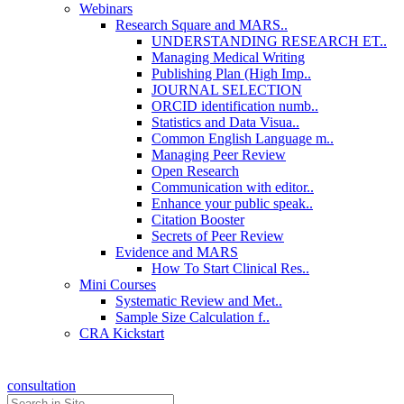
Webinars
Research Square and MARS..
UNDERSTANDING RESEARCH ET..
Managing Medical Writing
Publishing Plan (High Imp..
JOURNAL SELECTION
ORCID identification numb..
Statistics and Data Visua..
Common English Language m..
Managing Peer Review
Open Research
Communication with editor..
Enhance your public speak..
Citation Booster
Secrets of Peer Review
Evidence and MARS
How To Start Clinical Res..
Mini Courses
Systematic Review and Met..
Sample Size Calculation f..
CRA Kickstart
consultation