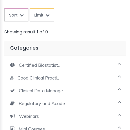
MINI
COURSES
Sort
Limit
CRA
Showing result 1 of 0
KICKSTART
Categories
Certified Biostatist..
Good Clinical Practi..
Clinical Data Manage..
Regulatory and Acade..
Webinars
Mini Courses