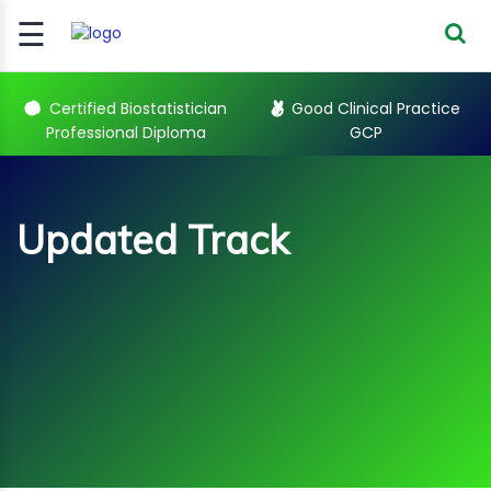
☰
Signup
Login
Certified Biostatistician
Good Clinical Practice
Professional Diploma
GCP
CERTIFIED
BIOSTATIST..
GOOD
Updated Track
CLINICAL
PRACTI..
CLINICAL
DATA
Sub Categories
MANAGE..
REGULATORY
AND ACADE..
Updated Track Courses
WEBINARS