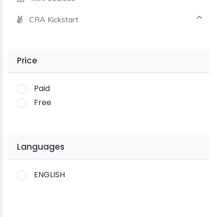
CRA Kickstart
Price
Paid
Free
Languages
ENGLISH