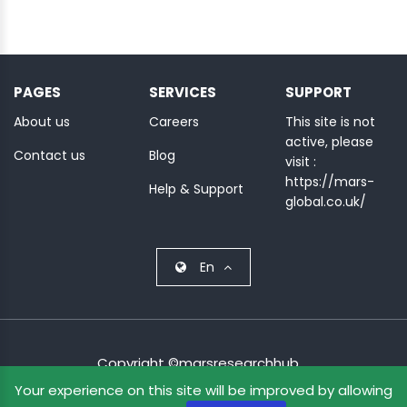
PAGES
SERVICES
SUPPORT
About us
Careers
This site is not
active, please
Contact us
Blog
visit :
https://mars-
Help & Support
global.co.uk/
En
Copyright ©marsresearchhub.
Your experience on this site will be improved by allowing
Terms & Condition
Privacy Policy