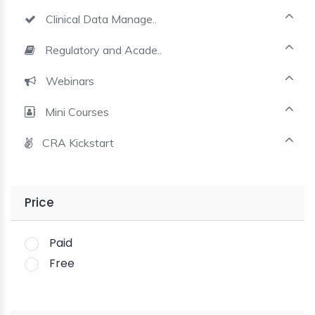
Clinical Data Manage..
Regulatory and Acade..
Webinars
Mini Courses
CRA Kickstart
Price
Paid
Free