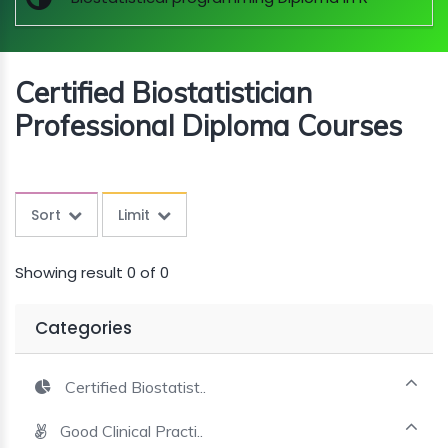
MINI
COURSES
Certified Biostatistician
CRA
KICKSTART
Professional Diploma Courses
Sort
Limit
Showing result 0 of 0
Categories
Certified Biostatist..
Good Clinical Practi..