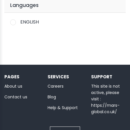
Languages
ENGLISH
PAGES
SERVICES
SUPPORT
About us
Careers
This site is not
active, please
Contact us
Blog
visit :
https://mars-
Help & Support
global.co.uk/