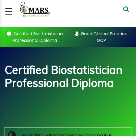
☰
Signup
Login
Certified Biostatistician
Good Clinical Practice
Professional Diploma
GCP
CERTIFIED
BIOSTATIST..
GOOD
Certified Biostatistician
CLINICAL
PRACTI..
Professional Diploma
CLINICAL
DATA
MANAGE..
Sub Categories
REGULATORY
AND ACADE..
WEBINARS
Biostatistical programming Diploma in R