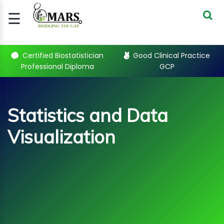
☰
Signup
Login
Certified Biostatistician
Good Clinical Practice
Professional Diploma
GCP
CERTIFIED
BIOSTATIST..
GOOD
Statistics and Data
CLINICAL
PRACTI..
Visualization
CLINICAL
DATA
MANAGE..
REGULATORY
AND ACADE..
Statistics and Data
Visualization Courses
WEBINARS