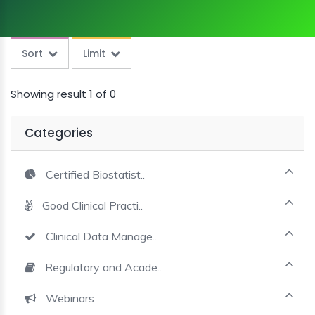
MINI
COURSES
Sort
Limit
CRA
KICKSTART
Showing result 1 of 0
Categories
Certified Biostatist..
Good Clinical Practi..
Clinical Data Manage..
Regulatory and Acade..
Webinars