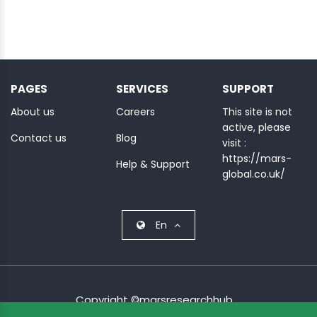
PAGES
SERVICES
SUPPORT
About us
Careers
This site is not
active, please
Contact us
Blog
visit :
https://mars-
Help & Support
global.co.uk/
En
Copyright ©marsresearchhub.