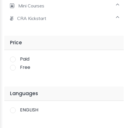
Mini Courses
CRA Kickstart
Price
Paid
Free
Languages
ENGLISH