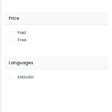
Price
Paid
Free
Languages
ENGLISH