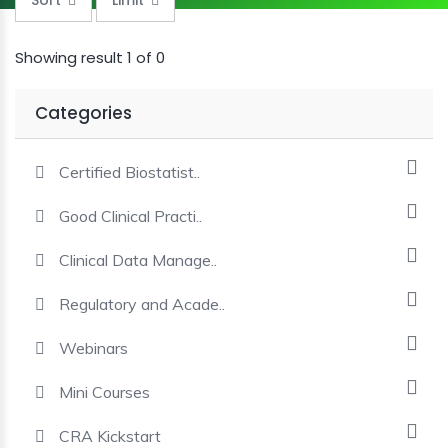
MINI
COURSES
Showing result 1 of 0
CRA
Categories
KICKSTART
Certified Biostatist..
Good Clinical Practi..
Clinical Data Manage..
Regulatory and Acade..
Webinars
Mini Courses
CRA Kickstart