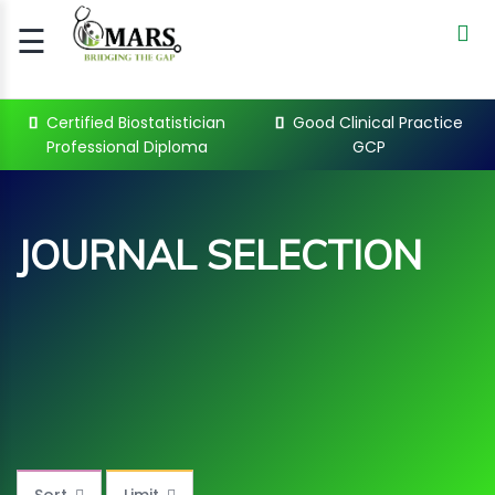
☰
Signup
Login
Certified Biostatistician
Good Clinical Practice
Professional Diploma
GCP
CERTIFIED
BIOSTATIST..
GOOD
JOURNAL SELECTION
CLINICAL
PRACTI..
CLINICAL
DATA
MANAGE..
JOURNAL SELECTION Courses
REGULATORY
AND ACADE..
WEBINARS
Sort
Limit