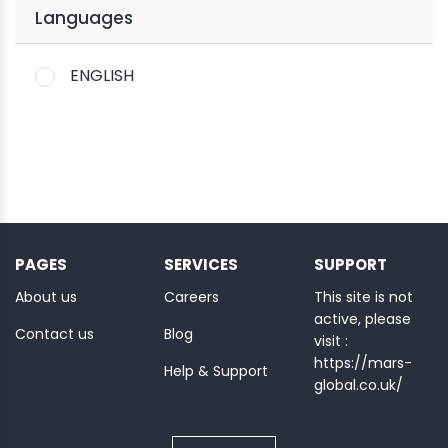
Languages
ENGLISH
PAGES
SERVICES
SUPPORT
About us
Careers
This site is not
active, please
Contact us
Blog
visit :
https://mars-
Help & Support
global.co.uk/