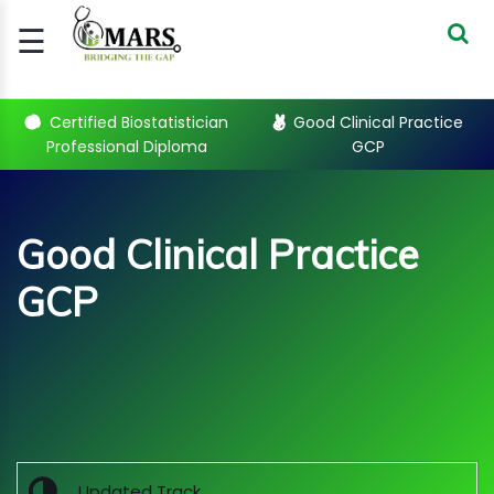
☰
Signup
Login
Certified Biostatistician
Good Clinical Practice
Professional Diploma
GCP
CERTIFIED
BIOSTATIST..
GOOD
Good Clinical Practice
CLINICAL
PRACTI..
GCP
CLINICAL
DATA
MANAGE..
Sub Categories
REGULATORY
AND ACADE..
WEBINARS
Updated Track