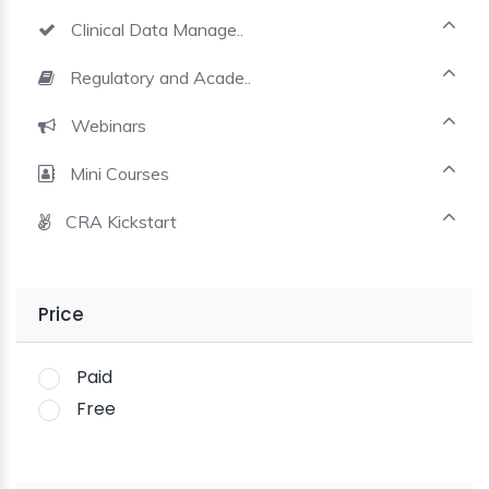
Clinical Data Manage..
Regulatory and Acade..
Webinars
Mini Courses
CRA Kickstart
Price
Paid
Free