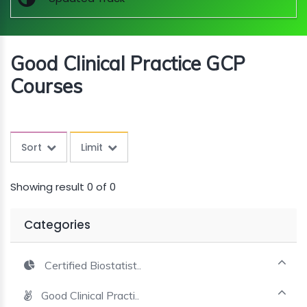
MINI
COURSES
Good Clinical Practice GCP
CRA
KICKSTART
Courses
Sort
Limit
Showing result 0 of 0
Categories
Certified Biostatist..
Good Clinical Practi..