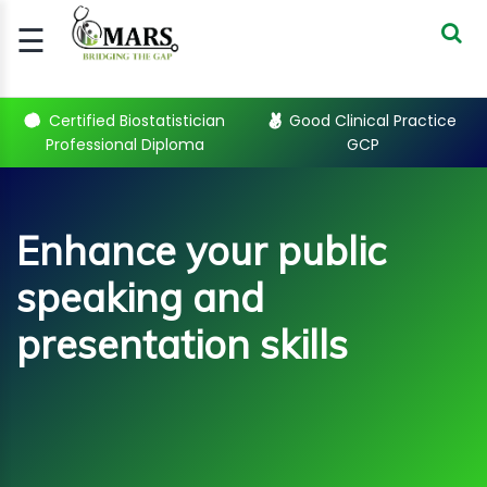
☰
Signup
Login
Certified Biostatistician
Good Clinical Practice
Professional Diploma
GCP
CERTIFIED
BIOSTATIST..
GOOD
Enhance your public
CLINICAL
PRACTI..
speaking and
CLINICAL
DATA
presentation skills
MANAGE..
REGULATORY
AND ACADE..
WEBINARS
Enhance your public speaking