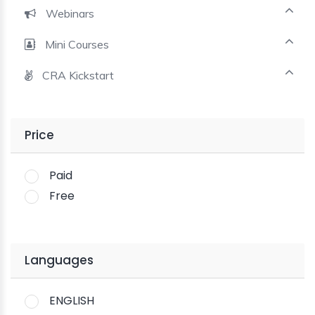
Webinars
Mini Courses
CRA Kickstart
Price
Paid
Free
Languages
ENGLISH