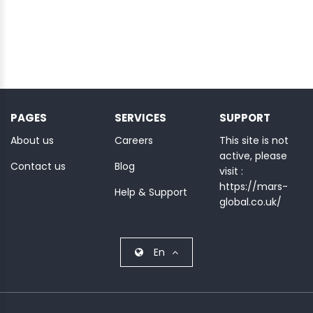
PAGES
SERVICES
SUPPORT
About us
Careers
This site is not
active, please
Contact us
Blog
visit :
https://mars-
Help & Support
global.co.uk/
En