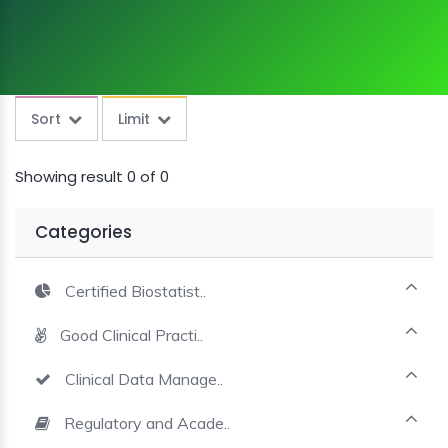
and presentation skills Courses
MINI
COURSES
CRA
KICKSTART
Sort
Limit
Showing result 0 of 0
Categories
Certified Biostatist..
Good Clinical Practi..
Clinical Data Manage..
Regulatory and Acade..